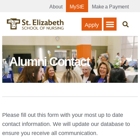
About
MyStE
Make a Payment
Apply
Alumni Contact
Please fill out this form with your most up to date
contact information. We will update our database to
ensure you receive all communication.