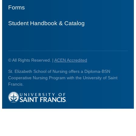
Forms
Student Handbook & Catalog
© All Rights Reserved. |
ACEN Accredited
St. Elizabeth School of Nursing offers a Diploma-BSN
Cooperative Nursing Program with the University of Saint
Francis.