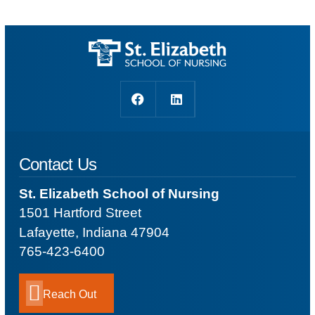
Contact Us
St. Elizabeth School of Nursing
1501 Hartford Street
Lafayette, Indiana 47904
765-423-6400
Reach Out