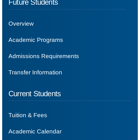
Future Students
Overview
Academic Programs
Admissions Requirements
Transfer Information
Current Students
Tuition & Fees
Academic Calendar