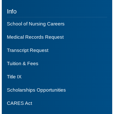
Info
School of Nursing Careers
Medical Records Request
Transcript Request
Tuition & Fees
Title IX
Scholarships Opportunities
CARES Act