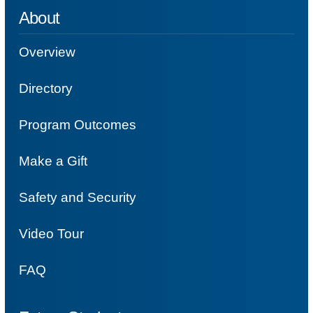
About
Overview
Directory
Program Outcomes
Make a Gift
Safety and Security
Video Tour
FAQ