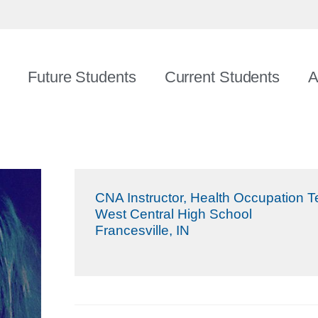
Future Students
Current Students
A
CNA Instructor, Health Occupation 
West Central High School
Francesville, IN