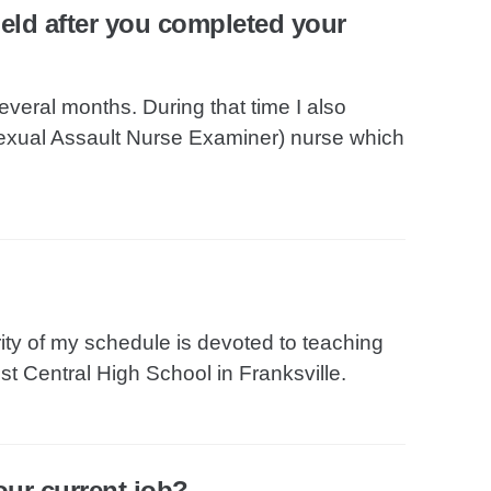
field after you completed your
everal months. During that time I also
exual Assault Nurse Examiner) nurse which
rity of my schedule is devoted to teaching
t Central High School in Franksville.
our current job?