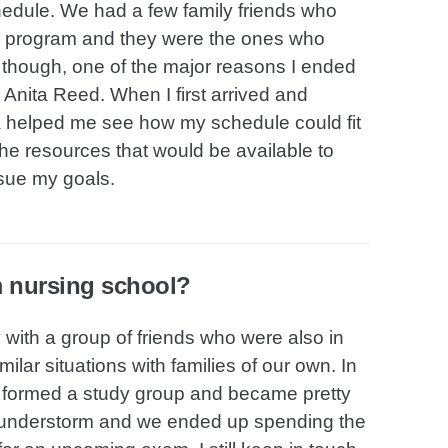
edule. We had a few family friends who
ing program and they were the ones who
y though, one of the major reasons I ended
Anita Reed. When I first arrived and
ta helped me see how my schedule could fit
the resources that would be available to
sue my goals.
m nursing school?
with a group of friends who were also in
lar situations with families of our own. In
o formed a study group and became pretty
thunderstorm and we ended up spending the