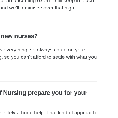
or an upcoming exam. I still keep in touch
and we’ll reminisce over that night.
o new nurses?
w everything, so always count on your
 so you can’t afford to settle with what you
f Nursing prepare you for your
finitely a huge help. That kind of approach