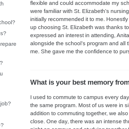
flexible and could accommodate my sch
th
were familiar with St. Elizabeth’s nurs
initially recommended it to me. Honestl
chool?
up choosing St. Elizabeth was thanks to 
es?
expressed an interest in attending, Ani
alongside the school’s program and all 
prepare
me. She gave me the confidence to pur
e?
ou
What is your best memory fro
I used to commute to campus every day 
 job?
the same program. Most of us were in simi
addition to commuting together, we als
close. One day, there was an intense 
e?