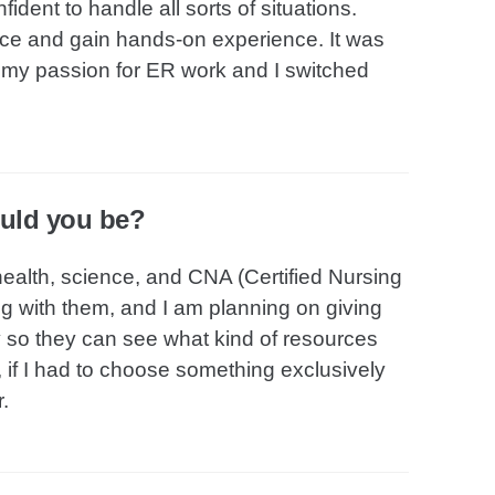
dent to handle all sorts of situations.
ice and gain hands-on experience. It was
ed my passion for ER work and I switched
ould you be?
health, science, and CNA (Certified Nursing
ng with them, and I am planning on giving
ty so they can see what kind of resources
, if I had to choose something exclusively
.