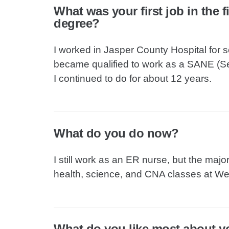
What was your first job in the 
degree?
I worked in Jasper County Hospital for s
became qualified to work as a SANE (S
I continued to do for about 12 years.
What do you do now?
I still work as an ER nurse, but the majo
health, science, and CNA classes at Wes
What do you like most about y