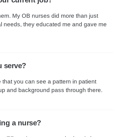
 them. My OB nurses did more than just
al needs, they educated me and gave me
u serve?
e that you can see a pattern in patient
oup and background pass through there.
eing a nurse?