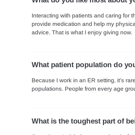
Interacting with patients and caring for
provide medication and help my physic
advice. That is what I enjoy giving now.
What patient population do yo
Because I work in an ER setting, it’s rar
populations. People from every age gr
What is the toughest part of b