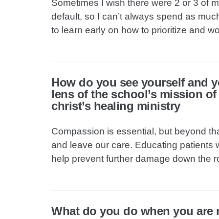
Sometimes I wish there were 2 or 3 of 
default, so I can’t always spend as much 
to learn early on how to prioritize and wor
How do you see yourself and y
lens of the school’s mission o
christ’s healing ministry
Compassion is essential, but beyond tha
and leave our care. Educating patients w
help prevent further damage down the r
What do you do when you are 