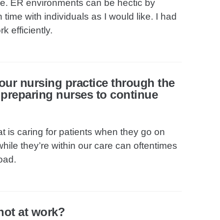
me. ER environments can be hectic by
time with individuals as I would like. I had
k efficiently.
our nursing practice through the
f preparing nurses to continue
t is caring for patients when they go on
hile they’re within our care can oftentimes
oad.
not at work?