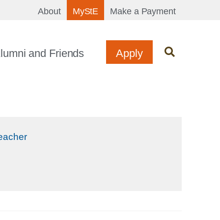
About
MyStE
Make a Payment
lumni and Friends
Apply
Teacher