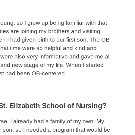
g, so I grew up being familiar with that
s are joining my brothers and visiting
 I had given birth to our first son. The OB
that time were so helpful and kind and
were also very informative and gave me all
brand new stage of my life. When I started
rest had been OB-centered.
t. Elizabeth School of Nursing?
se, I already had a family of my own. My
our son, so I needed a program that would be