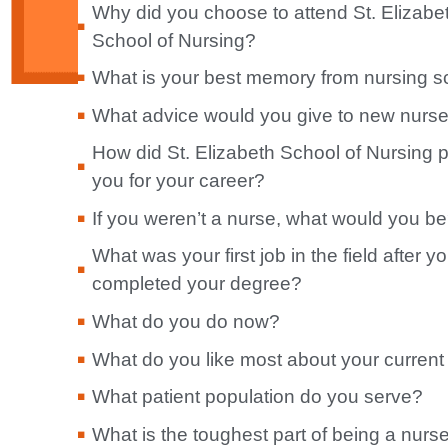
Why did you choose to attend St. Elizabe
School of Nursing?
What is your best memory from nursing s
What advice would you give to new nurs
How did St. Elizabeth School of Nursing 
you for your career?
If you weren’t a nurse, what would you b
What was your first job in the field after y
completed your degree?
What do you do now?
What do you like most about your current
What patient population do you serve?
What is the toughest part of being a nurs