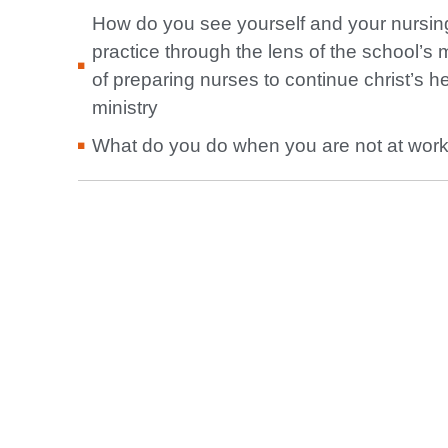
How do you see yourself and your nursin
practice through the lens of the school’s 
of preparing nurses to continue christ’s h
ministry
What do you do when you are not at wor