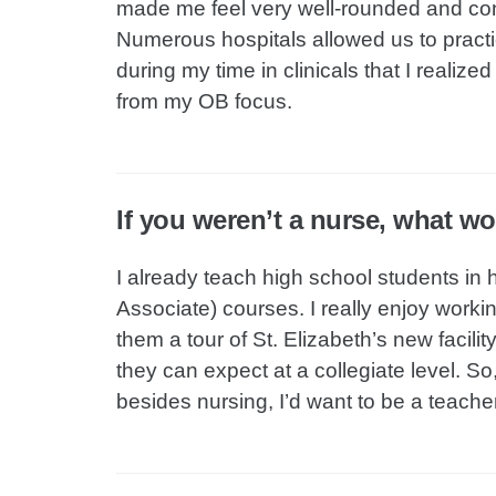
made me feel very well-rounded and confi
Numerous hospitals allowed us to pract
during my time in clinicals that I realiz
from my OB focus.
If you weren’t a nurse, what w
I already teach high school students in 
Associate) courses. I really enjoy worki
them a tour of St. Elizabeth’s new facili
they can expect at a collegiate level. So
besides nursing, I’d want to be a teacher