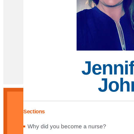
Jennif
Joh
Sections
Why did you become a nurse?