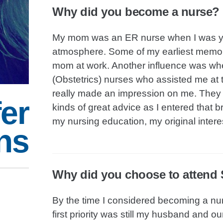
Why did you become a nurse?
My mom was an ER nurse when I was youn
atmosphere. Some of my earliest memorie
mom at work. Another influence was when
(Obstetrics) nurses who assisted me at 
really made an impression on me. They 
er
kinds of great advice as I entered that 
my nursing education, my original inte
ns
Why did you choose to attend S
By the time I considered becoming a nur
first priority was still my husband and 