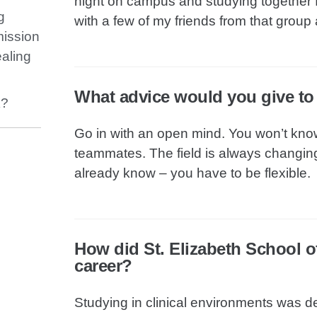
night on campus and studying together f
g
with a few of my friends from that group 
mission
ealing
What advice would you give t
k?
Go in with an open mind. You won’t kno
teammates. The field is always changing,
already know – you have to be flexible.
How did St. Elizabeth School o
career?
Studying in clinical environments was de